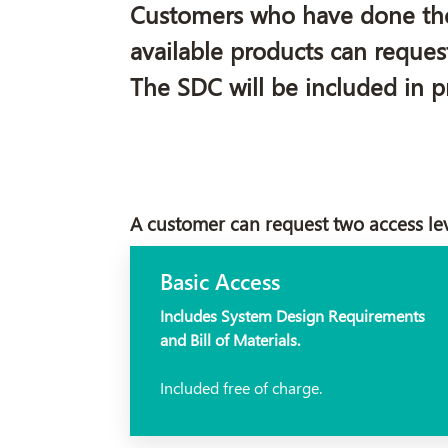
Customers who have done the r
available products can reques
The SDC will be included in pr
A customer can request two access le
Basic Access
Includes System Design Requirements
and Bill of Materials.
Included free of charge.