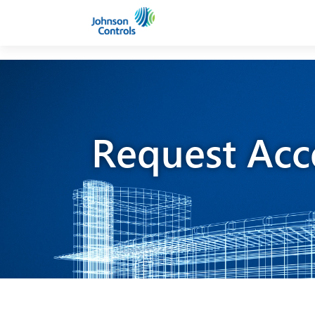
Request Acc