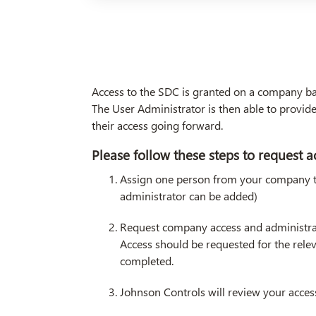
Access to the SDC is granted on a company bas
The User Administrator is then able to provi
their access going forward.
Please follow these steps to request a
Assign one person from your company tha
administrator can be added)
Request company access and administra
Access should be requested for the rele
completed.
Johnson Controls will review your acces