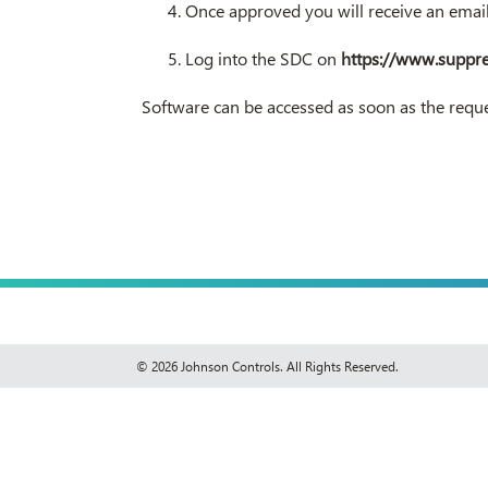
Once approved you will receive an ema
Log into the SDC on
https://www.suppr
Software can be accessed as soon as the reque
© 2026 Johnson Controls. All Rights Reserved.