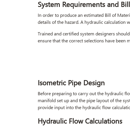
System Requirements and Bill
In order to produce an estimated Bill of Materi
details of the hazard. A hydraulic calculation wi
Trained and certified system designers should 
ensure that the correct selections have been 
Isometric Pipe Design
Before preparing to carry out the hydraulic flo
manifold set up and the pipe layout of the sys
provide input into the hydraulic flow calculati
Hydraulic Flow Calculations