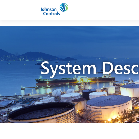
System Desc