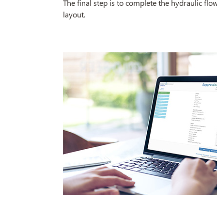
The final step is to complete the hydraulic fl
layout.