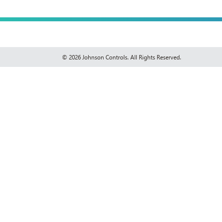
© 2026 Johnson Controls. All Rights Reserved.